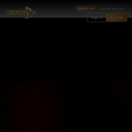
BRAVE TV
BRAVE Hearts
Sign In
Sign Up