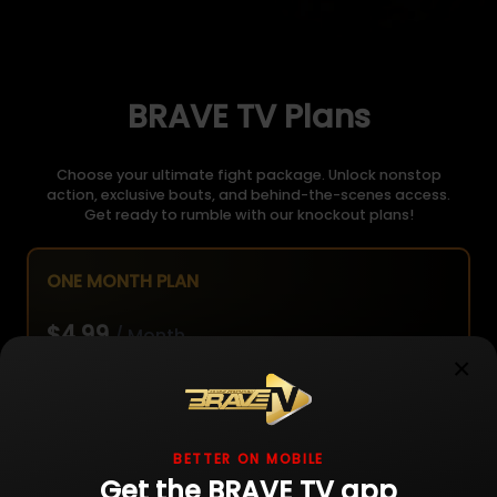
BRAVE TV Plans
Choose your ultimate fight package. Unlock nonstop
action, exclusive bouts, and behind-the-scenes access.
Get ready to rumble with our knockout plans!
ONE MONTH PLAN
$4.99
/ Month
×
Unlimited live fight streaming
BETTER ON MOBILE
Get the BRAVE TV app