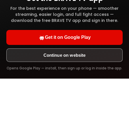
High definition video quality
For the best experience on your phone — smoother
streaming, easier login, and full fight access —
Full video library access
download the free BRAVE TV app and sign in there.
Offline download
Get it on Google Play
Ad-Free viewing
Continue on website
Opens Google Play — install, then sign up or log in inside the app.
Try it Now!
PREMIUM PLAN
$39.99
/ 1 Year