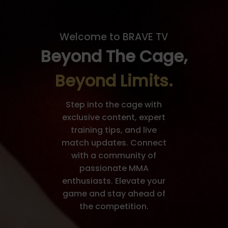
Welcome to BRAVE TV
Beyond The Cage,
Beyond Limits.
Step into the cage with
exclusive content, expert
training tips, and live
match updates. Connect
with a community of
passionate MMA
enthusiasts. Elevate your
game and stay ahead of
the competition.