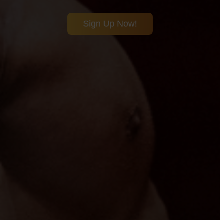
Sign Up Now!