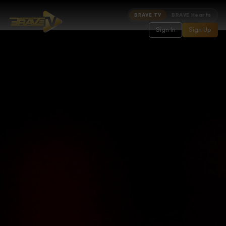
BRAVE TV
BRAVE Hearts
Sign In
Sign Up