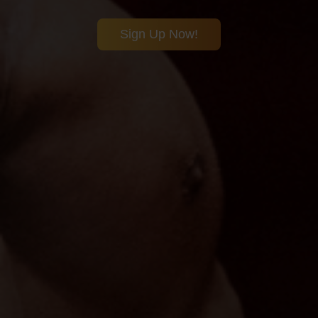
Sign Up Now!