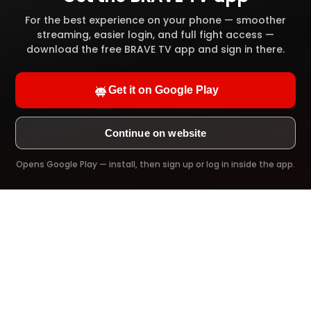
High definition video quality
For the best experience on your phone — smoother
streaming, easier login, and full fight access —
Full video library access
download the free BRAVE TV app and sign in there.
Offline download
Get it on Google Play
Ad-Free viewing
Continue on website
Opens Google Play — install, then sign up or log in inside the app.
Try it Now!
PREMIUM PLAN
$39.99
/ 1 Year