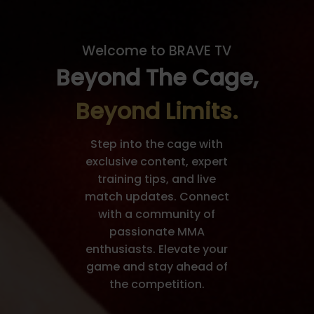
Welcome to BRAVE TV
Beyond The Cage,
Beyond Limits.
Step into the cage with
exclusive content, expert
training tips, and live
match updates. Connect
with a community of
passionate MMA
enthusiasts. Elevate your
game and stay ahead of
the competition.