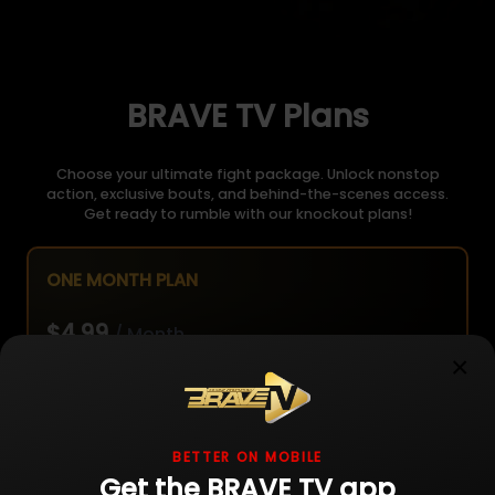
BRAVE TV Plans
Choose your ultimate fight package. Unlock nonstop
action, exclusive bouts, and behind-the-scenes access.
Get ready to rumble with our knockout plans!
ONE MONTH PLAN
$4.99
/ Month
×
Unlimited live fight streaming
BETTER ON MOBILE
Get the BRAVE TV app