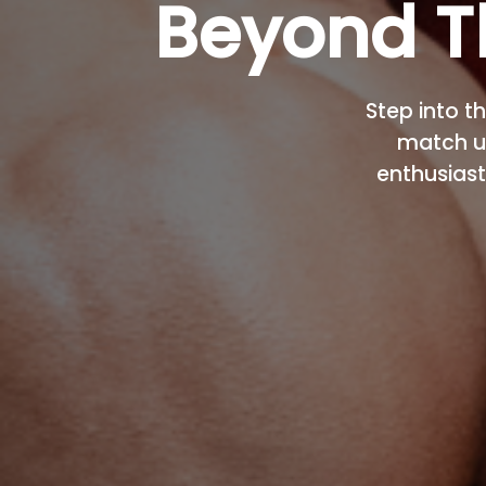
Beyond T
Step into th
match u
enthusiast