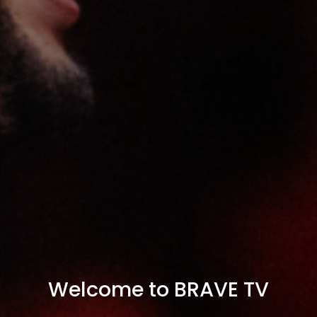
Welcome to BRAVE TV