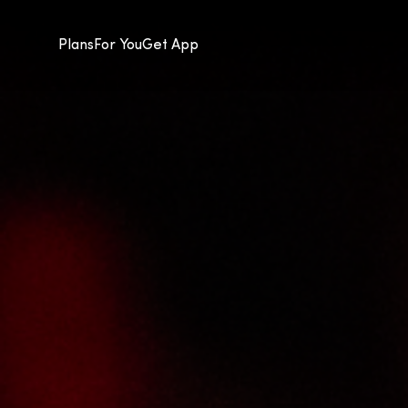
Plans
For You
Get App