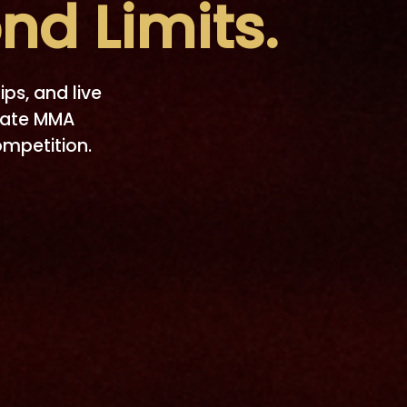
nd Limits.
ips, and live
nate MMA
ompetition.