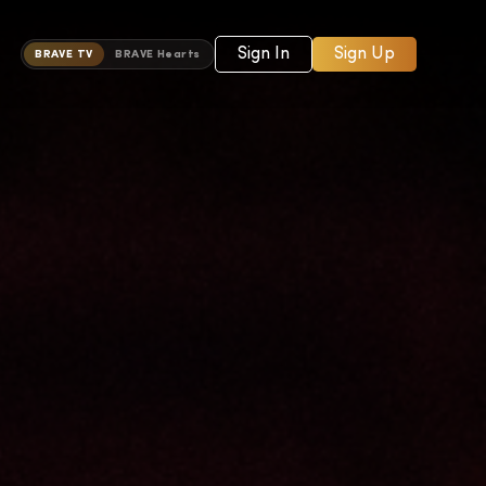
Sign In
Sign Up
BRAVE TV
BRAVE Hearts