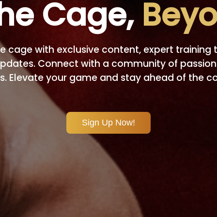
he Cage,
Beyo
e cage with exclusive content, expert training t
pdates. Connect with a community of passio
s. Elevate your game and stay ahead of the c
Sign Up Now!