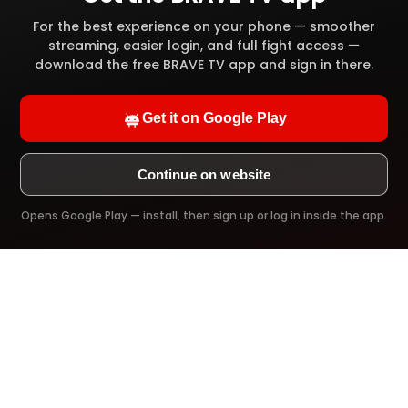
High definition video quality
For the best experience on your phone — smoother
streaming, easier login, and full fight access —
Full video library access
download the free BRAVE TV app and sign in there.
Offline download
Get it on Google Play
Ad-Free viewing
Continue on website
Opens Google Play — install, then sign up or log in inside the app.
Try it Now!
PREMIUM PLAN
$39.99
/ 1 Year