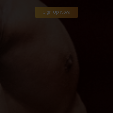
Sign Up Now!