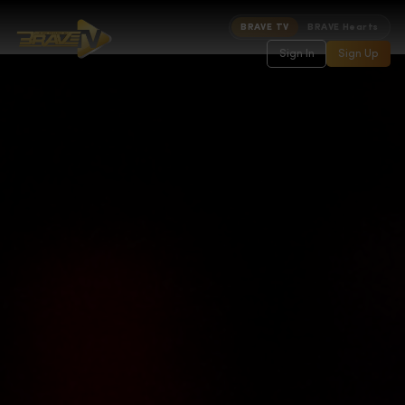
BRAVE TV
BRAVE Hearts
Sign In
Sign Up