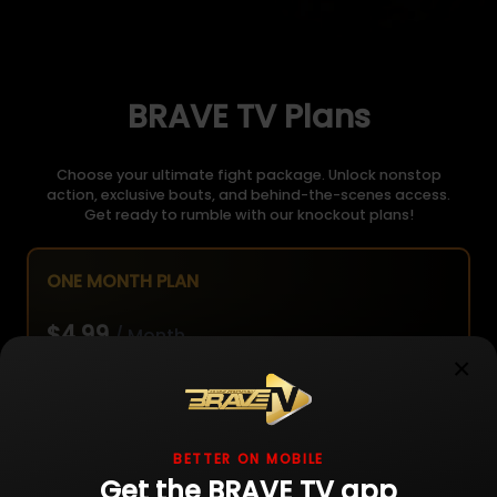
BRAVE TV Plans
Choose your ultimate fight package. Unlock nonstop
action, exclusive bouts, and behind-the-scenes access.
Get ready to rumble with our knockout plans!
ONE MONTH PLAN
$4.99
/ Month
×
Unlimited live fight streaming
BETTER ON MOBILE
Get the BRAVE TV app