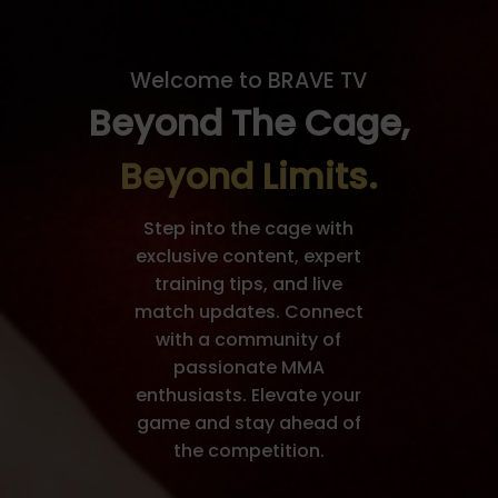
Welcome to BRAVE TV
Beyond The Cage,
Beyond Limits.
Step into the cage with
exclusive content, expert
training tips, and live
match updates. Connect
with a community of
passionate MMA
enthusiasts. Elevate your
game and stay ahead of
the competition.