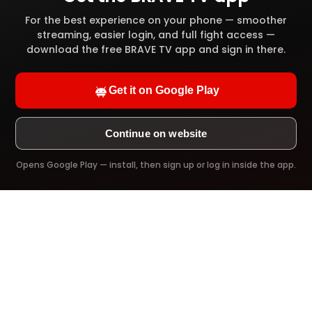
High definition video quality
For the best experience on your phone — smoother
streaming, easier login, and full fight access —
Full video library access
download the free BRAVE TV app and sign in there.
Offline download
Get it on Google Play
Ad-Free viewing
Continue on website
Opens Google Play — install, then sign up or log in inside the app.
Try it Now!
PREMIUM PLAN
$39.99
/ 1 Year