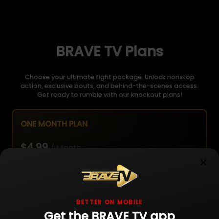
BRAVE TV Plans
Choose your ultimate fight package. Unlock nonstop
action, exclusive bouts, and behind-the-scenes access.
Get ready to rumble with our knockout plans!
ONE MONTH PLAN
$4.99
/ Month
×
Unlimited live fight streaming
BETTER ON MOBILE
Get the BRAVE TV app