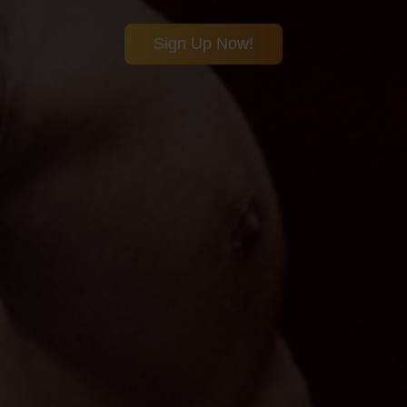
Sign Up Now!