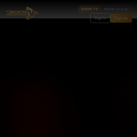
BRAVE TV
BRAVE Hearts
Sign In
Sign Up