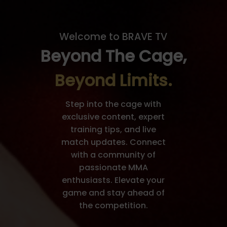
Welcome to BRAVE TV
Beyond The Cage,
Beyond Limits.
Step into the cage with
exclusive content, expert
training tips, and live
match updates. Connect
with a community of
passionate MMA
enthusiasts. Elevate your
game and stay ahead of
the competition.